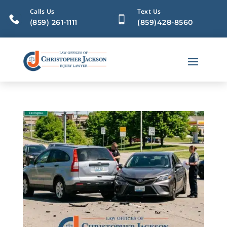
Calls Us
Text Us
(859) 261-1111
(859)428-8560