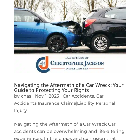
Navigating the Aftermath of a Car Wreck: Your
Guide to Protecting Your Rights
by
chas
|
Nov 1, 2025
|
Car Accidents
,
Car
Accidents|Insurance Claims|Liability|Personal
Injury
Navigating the Aftermath of a Car Wreck Car
accidents can be overwhelming and life-altering
experiences. In the chaos and confusion that