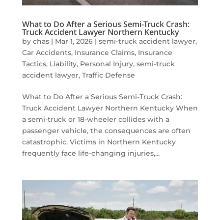
What to Do After a Serious Semi-Truck Crash:
Truck Accident Lawyer Northern Kentucky
by
chas
|
Mar 1, 2026
|
semi-truck accident lawyer
,
Car Accidents
,
Insurance Claims
,
Insurance
Tactics
,
Liability
,
Personal Injury
,
semi-truck
accident lawyer
,
Traffic Defense
What to Do After a Serious Semi-Truck Crash:
Truck Accident Lawyer Northern Kentucky When
a semi-truck or 18-wheeler collides with a
passenger vehicle, the consequences are often
catastrophic. Victims in Northern Kentucky
frequently face life-changing injuries,...