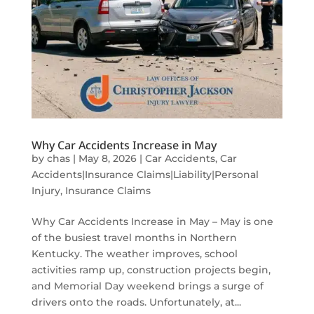
Why Car Accidents Increase in May
by
chas
|
May 8, 2026
|
Car Accidents
,
Car
Accidents|Insurance Claims|Liability|Personal
Injury
,
Insurance Claims
Why Car Accidents Increase in May – May is one
of the busiest travel months in Northern
Kentucky. The weather improves, school
activities ramp up, construction projects begin,
and Memorial Day weekend brings a surge of
drivers onto the roads. Unfortunately, at...