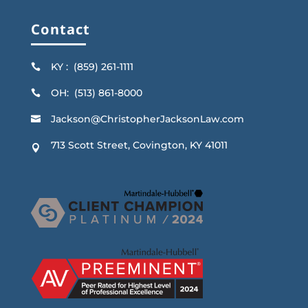
Contact
KY : (859) 261-1111

OH: (513) 861-8000

Jackson@ChristopherJacksonLaw.com

713 Scott Street, Covington, KY 41011
