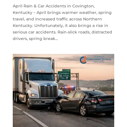
April Rain & Car Accidents in Covington,
Kentucky – April brings warmer weather, spring
travel, and increased traffic across Northern
Kentucky. Unfortunately, it also brings a rise in
serious car accidents. Rain-slick roads, distracted
drivers, spring break...