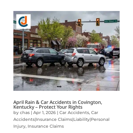
April Rain & Car Accidents in Covington,
Kentucky – Protect Your Rights
by
chas
|
Apr 1, 2026
|
Car Accidents
,
Car
Accidents|Insurance Claims|Liability|Personal
Injury
,
Insurance Claims