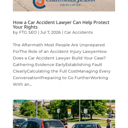
How a Car Accident Lawyer Can Help Protect
Your Rights
by
FTG SEO
|
Jul 7, 2026
|
Car Accidents
The Aftermath Most People Are Unprepared
ForThe Role of an Accident Injury LawyerHow
Does a Car Accident Lawyer Build Your Case?
Gathering Evidence EarlyEstablishing Fault
ClearlyCalculating the Full CostManaging Every
ConversationPreparing to Go FurtherWorking
With an...