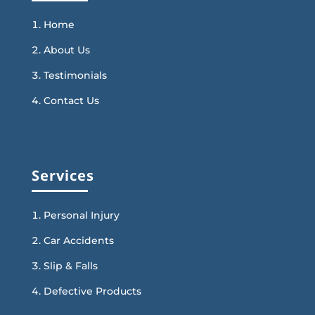
Home
About Us
Testimonials
Contact Us
Services
Personal Injury
Car Accidents
Slip & Falls
Defective Products