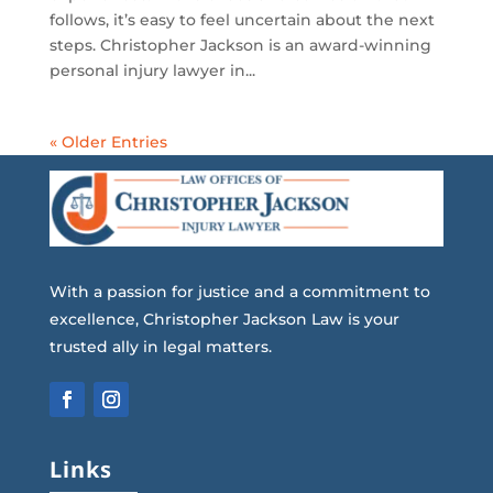
follows, it’s easy to feel uncertain about the next
steps. Christopher Jackson is an award-winning
personal injury lawyer in...
« Older Entries
With a passion for justice and a commitment to
excellence, Christopher Jackson Law is your
trusted ally in legal matters.
Links