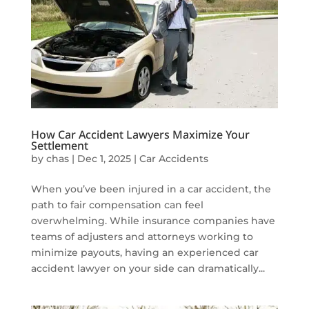
How Car Accident Lawyers Maximize Your
Settlement
by
chas
|
Dec 1, 2025
|
Car Accidents
When you’ve been injured in a car accident, the
path to fair compensation can feel
overwhelming. While insurance companies have
teams of adjusters and attorneys working to
minimize payouts, having an experienced car
accident lawyer on your side can dramatically...