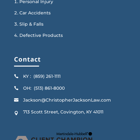
Personal Injury
Car Accidents
Slip & Falls
Defective Products
Contact
KY : (859) 261-1111

OH: (513) 861-8000

Jackson@ChristopherJacksonLaw.com

713 Scott Street, Covington, KY 41011
