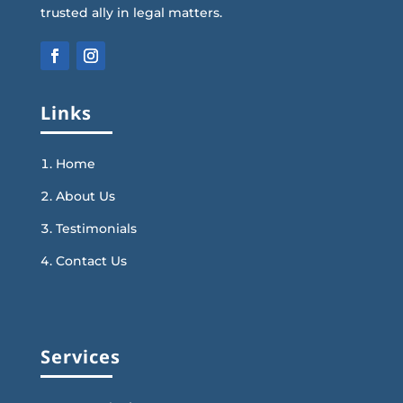
trusted ally in legal matters.
Links
Home
About Us
Testimonials
Contact Us
Services