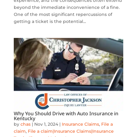
experience, and the consequences often extend
beyond the immediate inconvenience of a fine.
One of the most significant repercussions of
getting a ticket is the potential...
Why You Should Drive with Auto Insurance in
Kentucky
by
chas
|
Nov 1, 2024
|
Insurance Claims
,
File a
claim
,
File a claim|Insurance Claims|Insurance