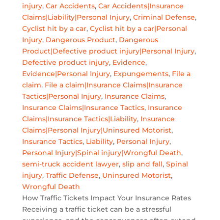
injury
,
Car Accidents
,
Car Accidents|Insurance
Claims|Liability|Personal Injury
,
Criminal Defense
,
Cyclist hit by a car
,
Cyclist hit by a car|Personal
Injury
,
Dangerous Product
,
Dangerous
Product|Defective product injury|Personal Injury
,
Defective product injury
,
Evidence
,
Evidence|Personal Injury
,
Expungements
,
File a
claim
,
File a claim|Insurance Claims|Insurance
Tactics|Personal Injury
,
Insurance Claims
,
Insurance Claims|Insurance Tactics
,
Insurance
Claims|Insurance Tactics|Liability
,
Insurance
Claims|Personal Injury|Uninsured Motorist
,
Insurance Tactics
,
Liability
,
Personal Injury
,
Personal Injury|Spinal injury|Wrongful Death
,
semi-truck accident lawyer
,
slip and fall
,
Spinal
injury
,
Traffic Defense
,
Uninsured Motorist
,
Wrongful Death
How Traffic Tickets Impact Your Insurance Rates
Receiving a traffic ticket can be a stressful