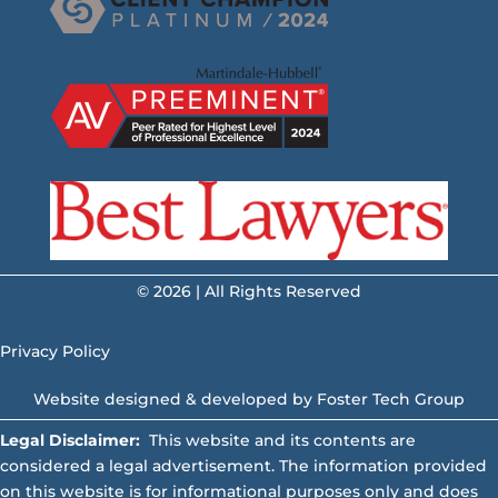
© 2026 | All Rights Reserved
Privacy Policy
Website designed & developed by
Foster Tech Group
Legal Disclaimer:
This website and its contents are
considered a legal advertisement. The information provided
on this website is for informational purposes only and does