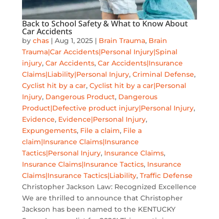
Back to School Safety & What to Know About
Car Accidents
by
chas
|
Aug 1, 2025
|
Brain Trauma
,
Brain
Trauma|Car Accidents|Personal Injury|Spinal
injury
,
Car Accidents
,
Car Accidents|Insurance
Claims|Liability|Personal Injury
,
Criminal Defense
,
Cyclist hit by a car
,
Cyclist hit by a car|Personal
Injury
,
Dangerous Product
,
Dangerous
Product|Defective product injury|Personal Injury
,
Evidence
,
Evidence|Personal Injury
,
Expungements
,
File a claim
,
File a
claim|Insurance Claims|Insurance
Tactics|Personal Injury
,
Insurance Claims
,
Insurance Claims|Insurance Tactics
,
Insurance
Claims|Insurance Tactics|Liability
,
Traffic Defense
Christopher Jackson Law: Recognized Excellence
We are thrilled to announce that Christopher
Jackson has been named to the KENTUCKY