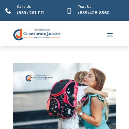
Calls Us
Text Us
(859) 261-1111
(859)428-8560