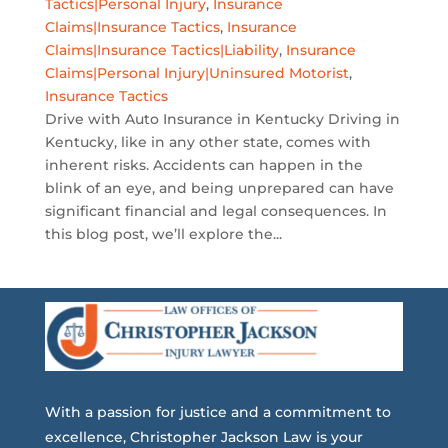
Tactics|Personal Injury
,
Insurance
Claims|Insurance Tactics
,
Insurance
Claims|Insurance Tactics|Liability
,
Insurance
Claims|Personal Injury|Uninsured Motorist
,
Insurance Tactics
Drive with Auto Insurance in Kentucky Driving in
Kentucky, like in any other state, comes with
inherent risks. Accidents can happen in the
blink of an eye, and being unprepared can have
significant financial and legal consequences. In
this blog post, we’ll explore the...
With a passion for justice and a commitment to
excellence, Christopher Jackson Law is your