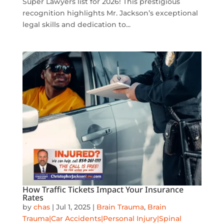
Super Lawyers list for 2026! This prestigious
recognition highlights Mr. Jackson’s exceptional
legal skills and dedication to...
How Traffic Tickets Impact Your Insurance
Rates
by
chas
|
Jul 1, 2025
|
Brain Trauma
,
Brain
Trauma|Car Accidents|Personal Injury|Spinal