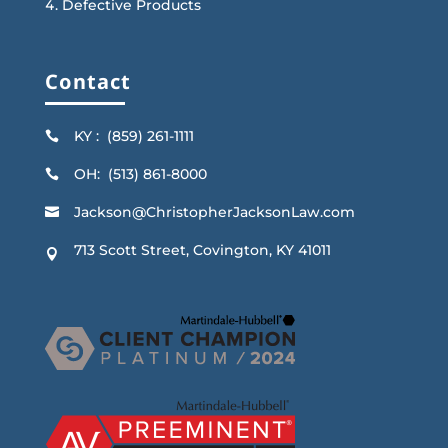
Defective Products
Contact
KY : (859) 261-1111

OH: (513) 861-8000

Jackson@ChristopherJacksonLaw.com

713 Scott Street, Covington, KY 41011
