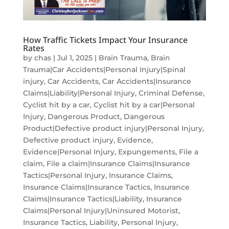
How Traffic Tickets Impact Your Insurance
Rates
by
chas
|
Jul 1, 2025
|
Brain Trauma
,
Brain
Trauma|Car Accidents|Personal Injury|Spinal
injury
,
Car Accidents
,
Car Accidents|Insurance
Claims|Liability|Personal Injury
,
Criminal Defense
,
Cyclist hit by a car
,
Cyclist hit by a car|Personal
Injury
,
Dangerous Product
,
Dangerous
Product|Defective product injury|Personal Injury
,
Defective product injury
,
Evidence
,
Evidence|Personal Injury
,
Expungements
,
File a
claim
,
File a claim|Insurance Claims|Insurance
Tactics|Personal Injury
,
Insurance Claims
,
Insurance Claims|Insurance Tactics
,
Insurance
Claims|Insurance Tactics|Liability
,
Insurance
Claims|Personal Injury|Uninsured Motorist
,
Insurance Tactics
,
Liability
,
Personal Injury
,