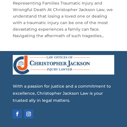
Representing Families Traumatic Injury and
Wrongful Death At Christopher Jackson Law, we
understand that losing a loved one or dealing
with a traumatic injury can be one of the most
devastating experiences a family can face.
Navigating the aftermath of such tragedies...
With a passion for justice and a commitment to
excellence, Christopher Jackson Law is your
trusted ally in legal matters.