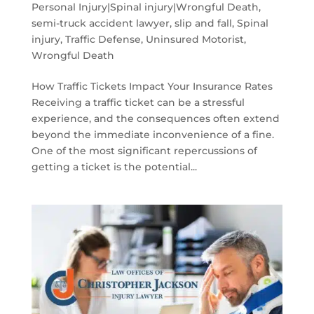
Personal Injury|Spinal injury|Wrongful Death
,
semi-truck accident lawyer
,
slip and fall
,
Spinal
injury
,
Traffic Defense
,
Uninsured Motorist
,
Wrongful Death
How Traffic Tickets Impact Your Insurance Rates
Receiving a traffic ticket can be a stressful
experience, and the consequences often extend
beyond the immediate inconvenience of a fine.
One of the most significant repercussions of
getting a ticket is the potential...