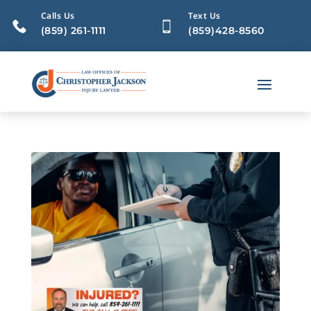
Calls Us
Text Us
(859) 261-1111
(859)428-8560