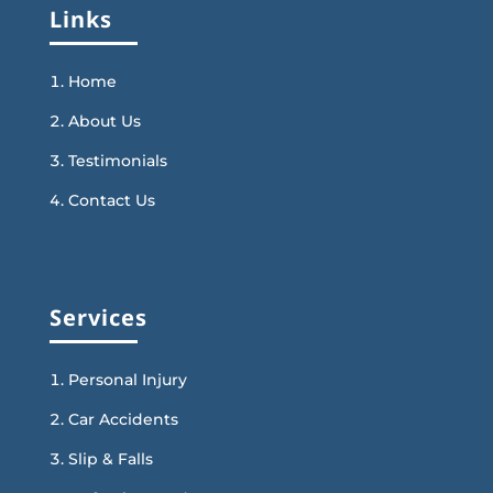
Links
Home
About Us
Testimonials
Contact Us
Services
Personal Injury
Car Accidents
Slip & Falls