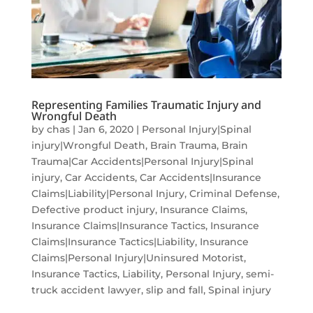
Representing Families Traumatic Injury and
Wrongful Death
by
chas
|
Jan 6, 2020
|
Personal Injury|Spinal
injury|Wrongful Death
,
Brain Trauma
,
Brain
Trauma|Car Accidents|Personal Injury|Spinal
injury
,
Car Accidents
,
Car Accidents|Insurance
Claims|Liability|Personal Injury
,
Criminal Defense
,
Defective product injury
,
Insurance Claims
,
Insurance Claims|Insurance Tactics
,
Insurance
Claims|Insurance Tactics|Liability
,
Insurance
Claims|Personal Injury|Uninsured Motorist
,
Insurance Tactics
,
Liability
,
Personal Injury
,
semi-
truck accident lawyer
,
slip and fall
,
Spinal injury