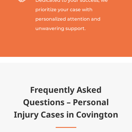
Dedicated to your success, we
prioritize your case with
personalized attention and
unwavering support.
Frequently Asked
Questions – Personal
Injury Cases in Covington