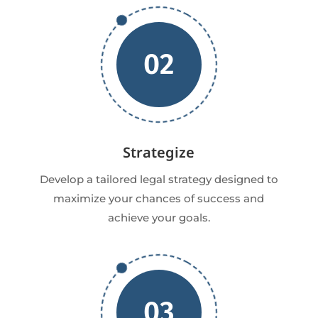
02
Strategize
Develop a tailored legal strategy designed to
maximize your chances of success and
achieve your goals.
03