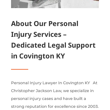
About Our Personal
Injury Services –
Dedicated Legal Support
in Covington KY
Personal Injury Lawyer In Covington KY At
Christopher Jackson Law, we specialize in
personal injury cases and have built a
strong reputation for excellence since 2003.