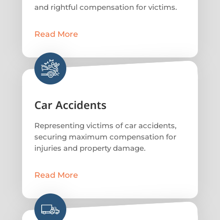
and rightful compensation for victims.
Read More
Car Accidents
Representing victims of car accidents,
securing maximum compensation for
injuries and property damage.
Read More