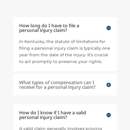
How long do I have to file a
personal injury claim?
In Kentucky, the statute of limitations for
filing a personal injury claim is typically one
year from the date of the injury. It’s crucial
to act promptly to preserve your rights.
What types of compensation can I
receive for a personal injury claim?
How do I know if I have a valid
personal injury claim?
A valid claim generally involves proving