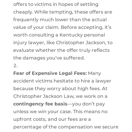
offers to victims in hopes of settling
cheaply. While tempting, these offers are
frequently much lower than the actual
value of your claim. Before accepting, it’s
worth consulting a Kentucky personal
injury lawyer, like Christopher Jackson, to
evaluate whether the offer truly reflects
the damages you’ve suffered.
Fear of Expensive Legal Fees:
Many
accident victims hesitate to hire a lawyer
because they worry about high fees. At
Christopher Jackson Law, we work on a
contingency fee basis
—you don’t pay
unless we win your case. This means no
upfront costs, and our fees are a
percentage of the compensation we secure