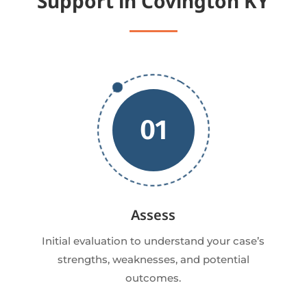
Support in Covington KY
01
Assess
Initial evaluation to understand your case’s
strengths, weaknesses, and potential
outcomes.