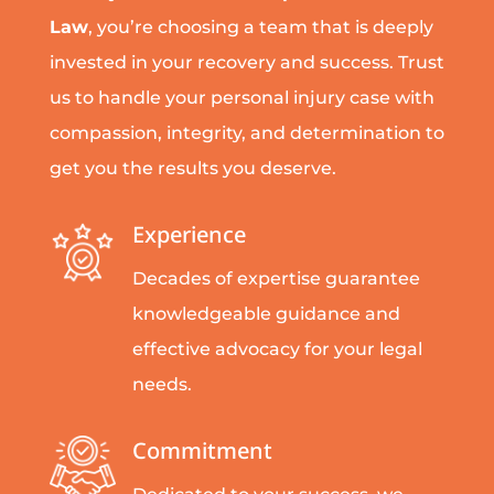
Law
, you’re choosing a team that is deeply
invested in your recovery and success. Trust
us to handle your personal injury case with
compassion, integrity, and determination to
get you the results you deserve.
Experience
Decades of expertise guarantee
knowledgeable guidance and
effective advocacy for your legal
needs.
Commitment