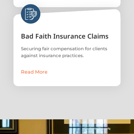
Bad Faith Insurance Claims
Securing fair compensation for clients
against insurance practices.
Read More