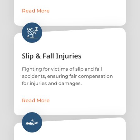
Read More
Slip & Fall Injuries
Fighting for victims of slip and fall
accidents, ensuring fair compensation
for injuries and damages.
Read More