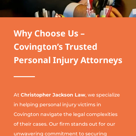
Why Choose Us –
Covington’s Trusted
Personal Injury Attorneys
At
Christopher Jackson Law
, we specialize
in helping personal injury victims in
Covington navigate the legal complexities
of their cases. Our firm stands out for our
unwavering commitment to securing