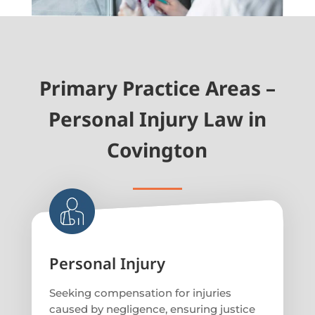
Primary Practice Areas –
Personal Injury Law in
Covington
Personal Injury
Seeking compensation for injuries
caused by negligence, ensuring justice