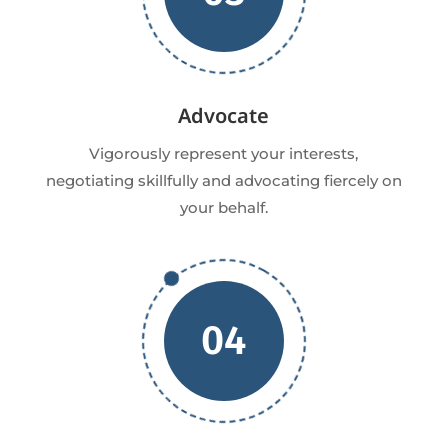
Advocate
Vigorously represent your interests,
negotiating skillfully and advocating fiercely on
your behalf.
04