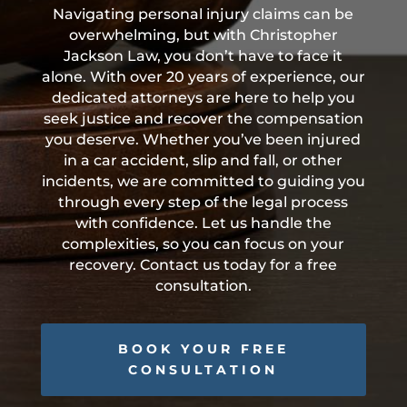
Navigating personal injury claims can be
overwhelming, but with Christopher
Jackson Law, you don’t have to face it
alone. With over 20 years of experience, our
dedicated attorneys are here to help you
seek justice and recover the compensation
you deserve. Whether you’ve been injured
in a car accident, slip and fall, or other
incidents, we are committed to guiding you
through every step of the legal process
with confidence. Let us handle the
complexities, so you can focus on your
recovery. Contact us today for a free
consultation.
BOOK YOUR FREE
CONSULTATION