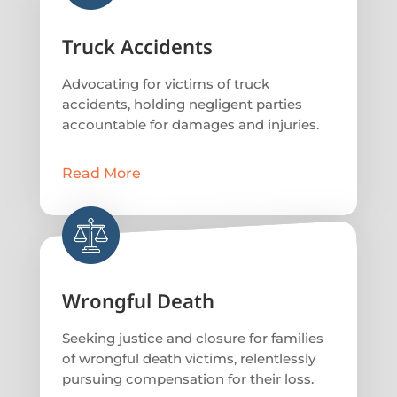
Truck Accidents
Advocating for victims of truck
accidents, holding negligent parties
accountable for damages and injuries.
Read More
Wrongful Death
Seeking justice and closure for families
of wrongful death victims, relentlessly
pursuing compensation for their loss.