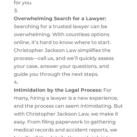
for you.
Overwhelming Search for a Lawyer:
Searching for a trusted lawyer can be
overwhelming. With countless options
online, it’s hard to know where to start.
Christopher Jackson Law simplifies the
process—call us, and we’ll quickly assess
your case, answer your questions, and
guide you through the next steps.
Intimidation by the Legal Process:
For
many, hiring a lawyer is a new experience,
and the process can seem intimidating. But
with Christopher Jackson Law, we make it
easy. From filing paperwork to gathering
medical records and accident reports, we