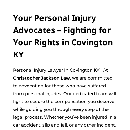
Your Personal Injury
Advocates – Fighting for
Your Rights in Covington
KY
Personal Injury Lawyer In Covington KY At
Christopher Jackson Law
, we are committed
to advocating for those who have suffered
from personal injuries. Our dedicated team will
fight to secure the compensation you deserve
while guiding you through every step of the
legal process. Whether you’ve been injured in a
car accident, slip and fall, or any other incident,