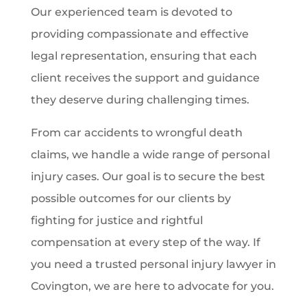
Our experienced team is devoted to
providing compassionate and effective
legal representation, ensuring that each
client receives the support and guidance
they deserve during challenging times.
From car accidents to wrongful death
claims, we handle a wide range of personal
injury cases. Our goal is to secure the best
possible outcomes for our clients by
fighting for justice and rightful
compensation at every step of the way. If
you need a trusted personal injury lawyer in
Covington, we are here to advocate for you.