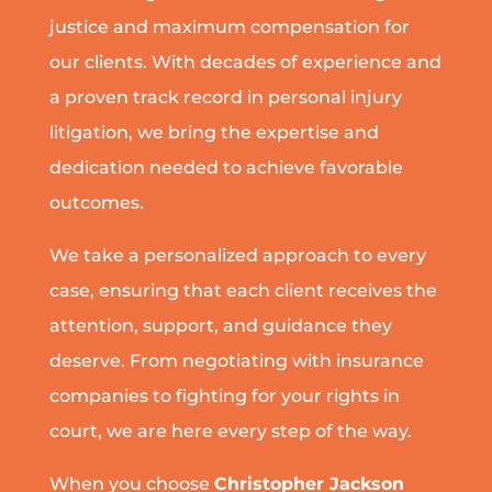
justice and maximum compensation for
our clients. With decades of experience and
a proven track record in personal injury
litigation, we bring the expertise and
dedication needed to achieve favorable
outcomes.
We take a personalized approach to every
case, ensuring that each client receives the
attention, support, and guidance they
deserve. From negotiating with insurance
companies to fighting for your rights in
court, we are here every step of the way.
When you choose
Christopher Jackson