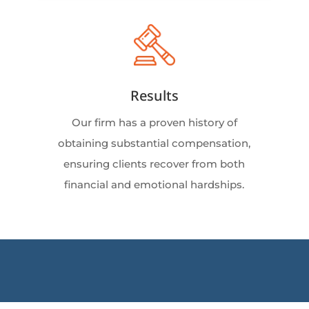
Results
Our firm has a proven history of
obtaining substantial compensation,
ensuring clients recover from both
financial and emotional hardships.