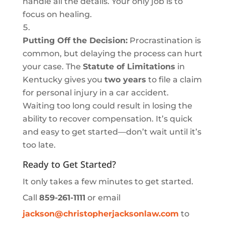
handle all the details. Your only job is to
focus on healing.
Putting Off the Decision:
Procrastination is
common, but delaying the process can hurt
your case. The
Statute of Limitations
in
Kentucky gives you
two years
to file a claim
for personal injury in a car accident.
Waiting too long could result in losing the
ability to recover compensation. It’s quick
and easy to get started—don’t wait until it’s
too late.
Ready to Get Started?
It only takes a few minutes to get started.
Call
859-261-1111
or email
jackson
@christopherjacksonlaw
.com
to