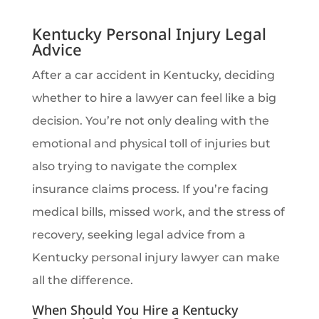
Kentucky Personal Injury Legal
Advice
After a car accident in Kentucky, deciding
whether to hire a lawyer can feel like a big
decision. You’re not only dealing with the
emotional and physical toll of injuries but
also trying to navigate the complex
insurance claims process. If you’re facing
medical bills, missed work, and the stress of
recovery, seeking legal advice from a
Kentucky personal injury lawyer can make
all the difference.
When Should You Hire a Kentucky