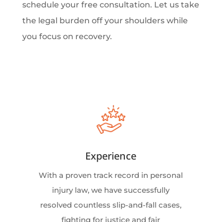
schedule your free consultation. Let us take
the legal burden off your shoulders while
you focus on recovery.
Experience
With a proven track record in personal
injury law, we have successfully
resolved countless slip-and-fall cases,
fighting for justice and fair