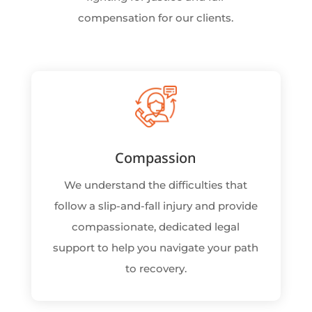
compensation for our clients.
Compassion
We understand the difficulties that
follow a slip-and-fall injury and provide
compassionate, dedicated legal
support to help you navigate your path
to recovery.