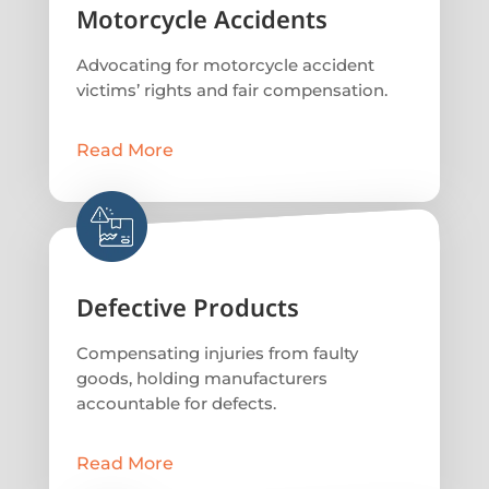
Motorcycle Accidents
Advocating for motorcycle accident
victims’ rights and fair compensation.
Read More
Defective Products
Compensating injuries from faulty
goods, holding manufacturers
accountable for defects.
Read More