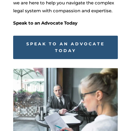
we are here to help you navigate the complex
legal system with compassion and expertise.
Speak to an Advocate Today
SPEAK TO AN ADVOCATE
TODAY