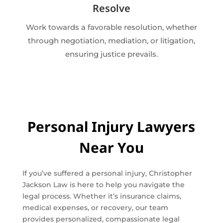
Resolve
Work towards a favorable resolution, whether
through negotiation, mediation, or litigation,
ensuring justice prevails.
Personal Injury Lawyers
Near You
If you’ve suffered a personal injury, Christopher
Jackson Law is here to help you navigate the
legal process. Whether it’s insurance claims,
medical expenses, or recovery, our team
provides personalized, compassionate legal