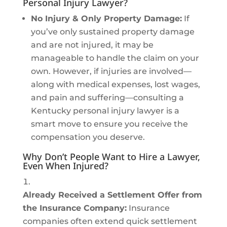
Personal Injury Lawyer?
No Injury & Only Property Damage:
If
you’ve only sustained property damage
and are not injured, it may be
manageable to handle the claim on your
own. However, if injuries are involved—
along with medical expenses, lost wages,
and pain and suffering—consulting a
Kentucky personal injury lawyer is a
smart move to ensure you receive the
compensation you deserve.
Why Don’t People Want to Hire a Lawyer,
Even When Injured?
Already Received a Settlement Offer from
the Insurance Company:
Insurance
companies often extend quick settlement