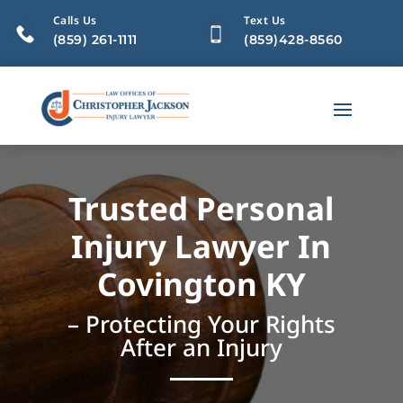
Calls Us
Text Us
(859) 261-1111
(859)428-8560
Trusted Personal
Injury Lawyer In
Covington KY
– Protecting Your Rights
After an Injury