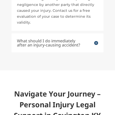
negligence by another party that directly
caused your injury. Contact us for a free
evaluation of your case to determine its
validity.
What should I do immediately
after an injury-causing accident?
Navigate Your Journey –
Personal Injury Legal