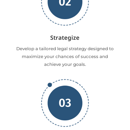
02
Strategize
Develop a tailored legal strategy designed to
maximize your chances of success and
achieve your goals.
03