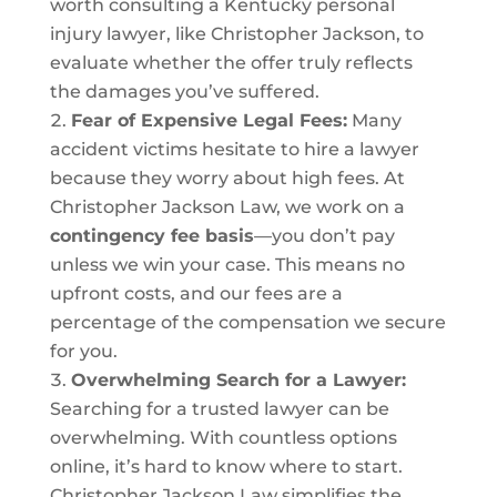
worth consulting a Kentucky personal
injury lawyer, like Christopher Jackson, to
evaluate whether the offer truly reflects
the damages you’ve suffered.
Fear of Expensive Legal Fees:
Many
accident victims hesitate to hire a lawyer
because they worry about high fees. At
Christopher Jackson Law, we work on a
contingency fee basis
—you don’t pay
unless we win your case. This means no
upfront costs, and our fees are a
percentage of the compensation we secure
for you.
Overwhelming Search for a Lawyer:
Searching for a trusted lawyer can be
overwhelming. With countless options
online, it’s hard to know where to start.
Christopher Jackson Law simplifies the