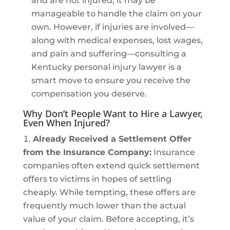
and are not injured, it may be
manageable to handle the claim on your
own. However, if injuries are involved—
along with medical expenses, lost wages,
and pain and suffering—consulting a
Kentucky personal injury lawyer is a
smart move to ensure you receive the
compensation you deserve.
Why Don’t People Want to Hire a Lawyer,
Even When Injured?
Already Received a Settlement Offer
from the Insurance Company:
Insurance
companies often extend quick settlement
offers to victims in hopes of settling
cheaply. While tempting, these offers are
frequently much lower than the actual
value of your claim. Before accepting, it’s