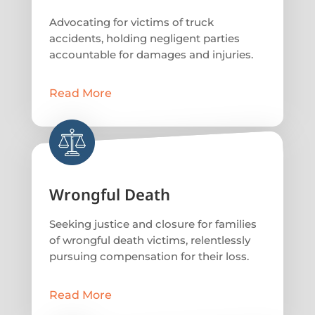
Advocating for victims of truck
accidents, holding negligent parties
accountable for damages and injuries.
Read More
Wrongful Death
Seeking justice and closure for families
of wrongful death victims, relentlessly
pursuing compensation for their loss.
Read More