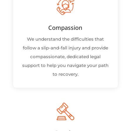
Compassion
We understand the difficulties that
follow a slip-and-fall injury and provide
compassionate, dedicated legal
support to help you navigate your path
to recovery.