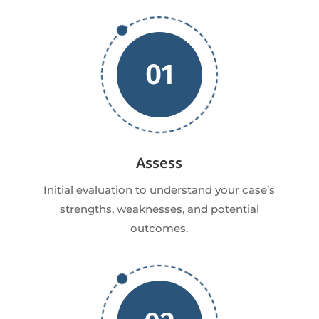
01
Assess
Initial evaluation to understand your case’s
strengths, weaknesses, and potential
outcomes.