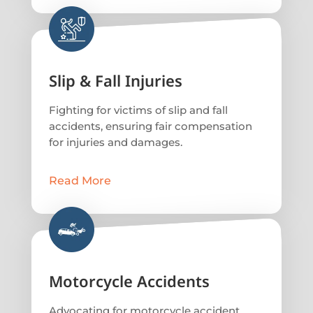
Slip & Fall Injuries
Fighting for victims of slip and fall
accidents, ensuring fair compensation
for injuries and damages.
Read More
Motorcycle Accidents
Advocating for motorcycle accident