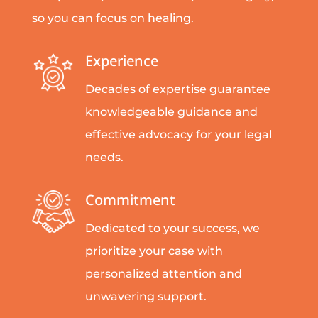
so you can focus on healing.
Experience
Decades of expertise guarantee
knowledgeable guidance and
effective advocacy for your legal
needs.
Commitment
Dedicated to your success, we
prioritize your case with
personalized attention and
unwavering support.