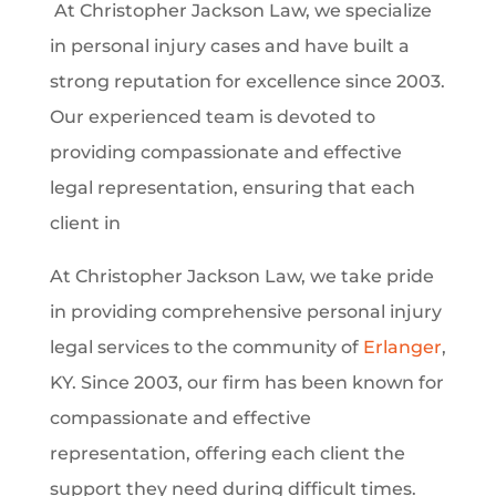
At Christopher Jackson Law, we specialize
in personal injury cases and have built a
strong reputation for excellence since 2003.
Our experienced team is devoted to
providing compassionate and effective
legal representation, ensuring that each
client in
At Christopher Jackson Law, we take pride
in providing comprehensive personal injury
legal services to the community of
Erlanger
,
KY. Since 2003, our firm has been known for
compassionate and effective
representation, offering each client the
support they need during difficult times.