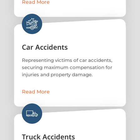
Read More
Car Accidents
Representing victims of car accidents,
securing maximum compensation for
injuries and property damage.
Read More
Truck Accidents