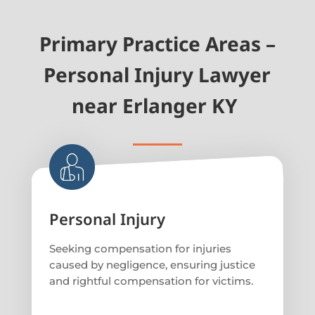
Primary Practice Areas –
Personal Injury Lawyer
near Erlanger KY
Personal Injury
Seeking compensation for injuries
caused by negligence, ensuring justice
and rightful compensation for victims.