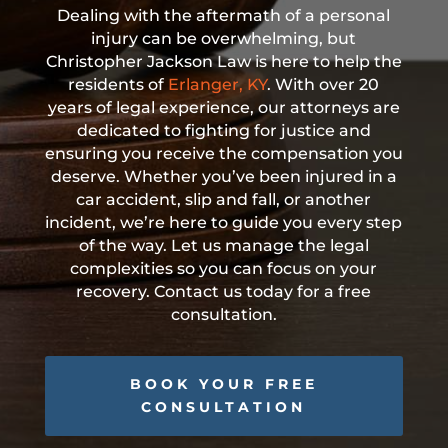
Dealing with the aftermath of a personal
injury can be overwhelming, but
Christopher Jackson Law is here to help the
residents of
Erlanger, KY
. With over 20
years of legal experience, our attorneys are
dedicated to fighting for justice and
ensuring you receive the compensation you
deserve. Whether you’ve been injured in a
car accident, slip and fall, or another
incident, we’re here to guide you every step
of the way. Let us manage the legal
complexities so you can focus on your
recovery. Contact us today for a free
consultation.
BOOK YOUR FREE
CONSULTATION