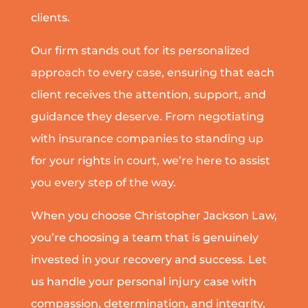
clients.
Our firm stands out for its personalized
approach to every case, ensuring that each
client receives the attention, support, and
guidance they deserve. From negotiating
with insurance companies to standing up
for your rights in court, we’re here to assist
you every step of the way.
When you choose Christopher Jackson Law,
you’re choosing a team that is genuinely
invested in your recovery and success. Let
us handle your personal injury case with
compassion, determination, and integrity,