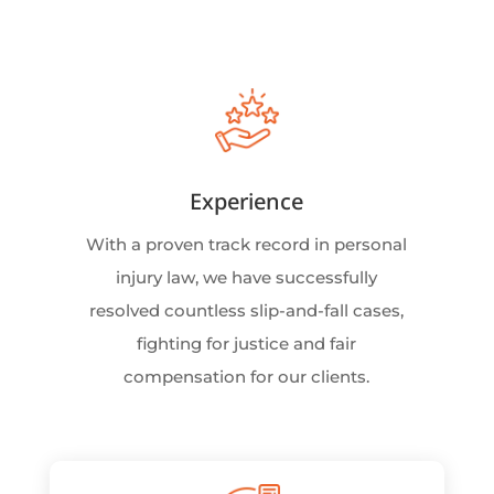
Experience
With a proven track record in personal
injury law, we have successfully
resolved countless slip-and-fall cases,
fighting for justice and fair
compensation for our clients.