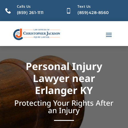
Calls Us
Text Us
(859) 261-1111
(859)428-8560
Personal Injury
Lawyer near
Erlanger KY
Protecting Your Rights After
an Injury