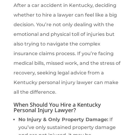
After a car accident in Kentucky, deciding
whether to hire a lawyer can feel like a big
decision. You’re not only dealing with the
emotional and physical toll of injuries but
also trying to navigate the complex
insurance claims process. If you’re facing
medical bills, missed work, and the stress of
recovery, seeking legal advice from a
Kentucky personal injury lawyer can make
all the difference.
When Should You Hire a Kentucky
Personal Injury Lawyer?
No Injury & Only Property Damage:
If
you’ve only sustained property damage