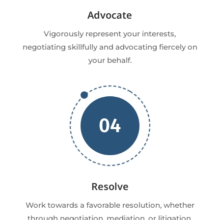
Advocate
Vigorously represent your interests,
negotiating skillfully and advocating fiercely on
your behalf.
04
Resolve
Work towards a favorable resolution, whether
through negotiation, mediation, or litigation,