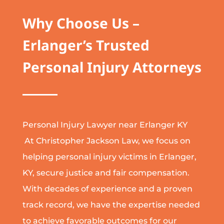
Why Choose Us –
Erlanger’s Trusted
Personal Injury Attorneys
Personal Injury Lawyer near Erlanger KY
At Christopher Jackson Law, we focus on
helping personal injury victims in Erlanger,
KY, secure justice and fair compensation.
With decades of experience and a proven
track record, we have the expertise needed
to achieve favorable outcomes for our