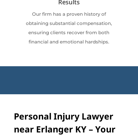
Results
Our firm has a proven history of
obtaining substantial compensation,
ensuring clients recover from both
financial and emotional hardships.
Personal Injury Lawyer
near Erlanger KY – Your