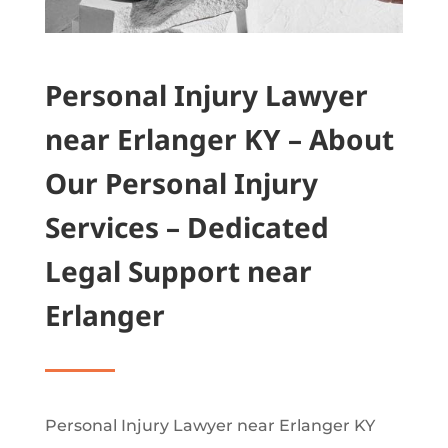
Personal Injury Lawyer
near Erlanger KY – About
Our Personal Injury
Services – Dedicated
Legal Support near
Erlanger
Personal Injury Lawyer near Erlanger KY