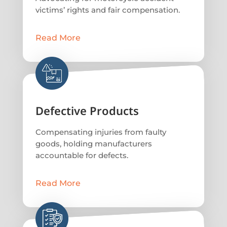
victims’ rights and fair compensation.
Read More
Defective Products
Compensating injuries from faulty
goods, holding manufacturers
accountable for defects.
Read More