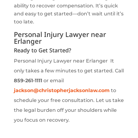
ability to recover compensation. It’s quick
and easy to get started—don’t wait until it’s
too late.
Personal Injury Lawyer near
Erlanger
Ready to Get Started?
Personal Injury Lawyer near Erlanger It
only takes a few minutes to get started. Call
859-261-1111
or email
jackson
@christopherjacksonlaw
.com
to
schedule your free consultation. Let us take
the legal burden off your shoulders while
you focus on recovery.