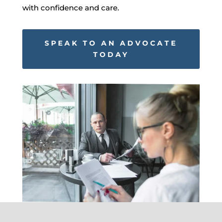
with confidence and care.
SPEAK TO AN ADVOCATE
TODAY