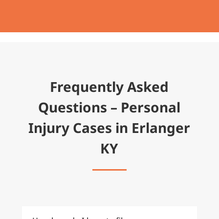
Frequently Asked
Questions – Personal
Injury Cases in Erlanger
KY