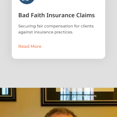
Bad Faith Insurance Claims
Securing fair compensation for clients
against insurance practices.
Read More