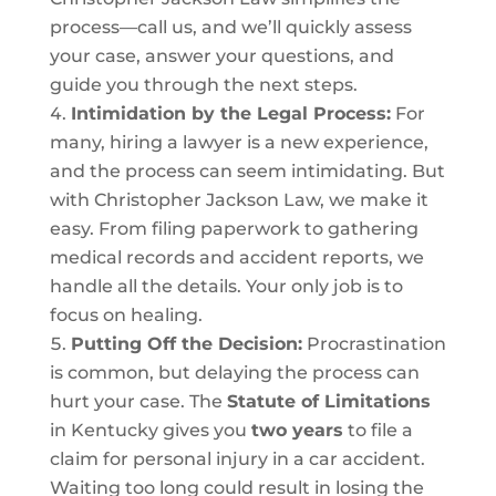
process—call us, and we’ll quickly assess
your case, answer your questions, and
guide you through the next steps.
Intimidation by the Legal Process:
For
many, hiring a lawyer is a new experience,
and the process can seem intimidating. But
with Christopher Jackson Law, we make it
easy. From filing paperwork to gathering
medical records and accident reports, we
handle all the details. Your only job is to
focus on healing.
Putting Off the Decision:
Procrastination
is common, but delaying the process can
hurt your case. The
Statute of Limitations
in Kentucky gives you
two years
to file a
claim for personal injury in a car accident.
Waiting too long could result in losing the