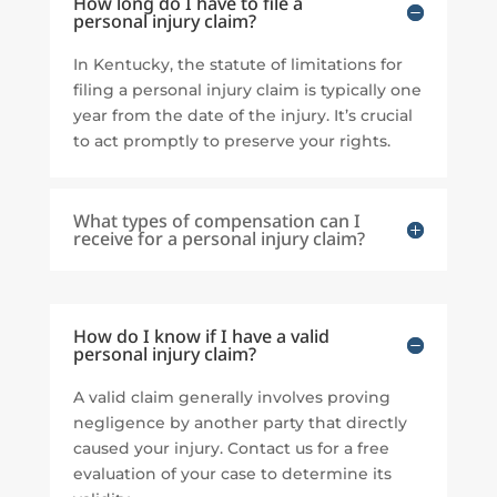
How long do I have to file a
personal injury claim?
In Kentucky, the statute of limitations for
filing a personal injury claim is typically one
year from the date of the injury. It’s crucial
to act promptly to preserve your rights.
What types of compensation can I
receive for a personal injury claim?
How do I know if I have a valid
personal injury claim?
A valid claim generally involves proving
negligence by another party that directly
caused your injury. Contact us for a free
evaluation of your case to determine its