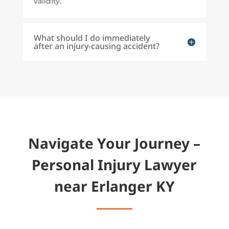
validity.
What should I do immediately
after an injury-causing accident?
Navigate Your Journey –
Personal Injury Lawyer
near Erlanger KY