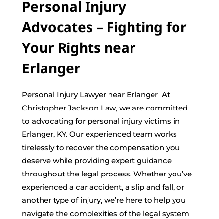
Personal Injury
Advocates – Fighting for
Your Rights near
Erlanger
Personal Injury Lawyer near Erlanger At
Christopher Jackson Law, we are committed
to advocating for personal injury victims in
Erlanger, KY. Our experienced team works
tirelessly to recover the compensation you
deserve while providing expert guidance
throughout the legal process. Whether you’ve
experienced a car accident, a slip and fall, or
another type of injury, we’re here to help you
navigate the complexities of the legal system