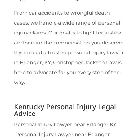
From car accidents to wrongful death
cases, we handle a wide range of personal
injury claims. Our goal is to fight for justice
and secure the compensation you deserve.
If you need a trusted personal injury lawyer
in Erlanger, KY, Christopher Jackson Law is
here to advocate for you every step of the
way.
Kentucky Personal Injury Legal
Advice
Personal Injury Lawyer near Erlanger KY
Personal Injury Lawyer near Erlanger