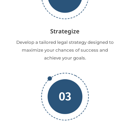
Strategize
Develop a tailored legal strategy designed to
maximize your chances of success and
achieve your goals.
03