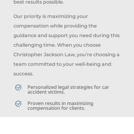
best results possible.
Our priority is maximizing your
compensation while providing the
guidance and support you need during this
challenging time. When you choose
Christopher Jackson Law, you’re choosing a
team committed to your well-being and
success.
Personalized legal strategies for car
accident victims.
Proven results in maximizing
compensation for clients.