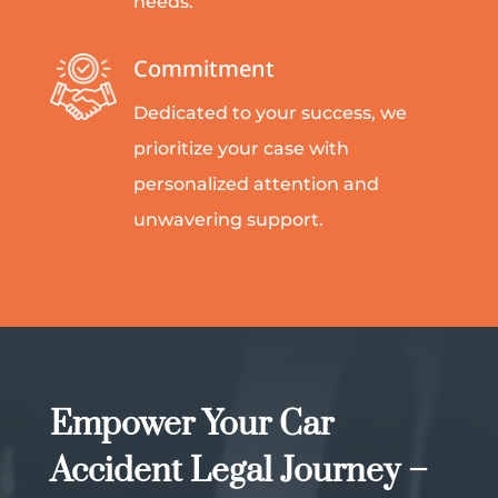
needs.
Commitment
Dedicated to your success, we
prioritize your case with
personalized attention and
unwavering support.
Empower Your Car
Accident Legal Journey –