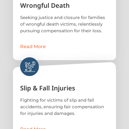
Wrongful Death
Seeking justice and closure for families
of wrongful death victims, relentlessly
pursuing compensation for their loss.
Read More
Slip & Fall Injuries
Fighting for victims of slip and fall
accidents, ensuring fair compensation
for injuries and damages.