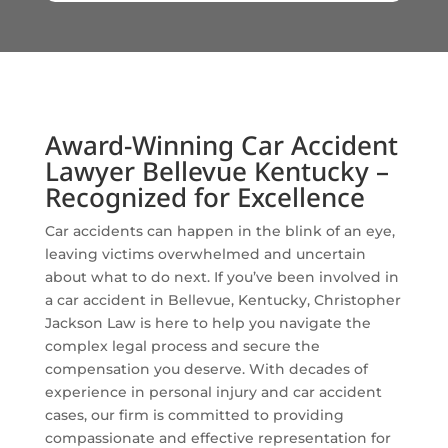
Award-Winning Car Accident
Lawyer Bellevue Kentucky –
Recognized for Excellence
Car accidents can happen in the blink of an eye,
leaving victims overwhelmed and uncertain
about what to do next. If you’ve been involved in
a car accident in Bellevue, Kentucky, Christopher
Jackson Law is here to help you navigate the
complex legal process and secure the
compensation you deserve. With decades of
experience in personal injury and car accident
cases, our firm is committed to providing
compassionate and effective representation for