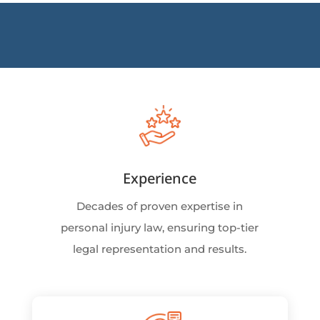
Experience
Decades of proven expertise in
personal injury law, ensuring top-tier
legal representation and results.