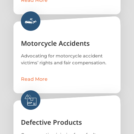
Read More
Motorcycle Accidents
Advocating for motorcycle accident
victims’ rights and fair compensation.
Read More
Defective Products