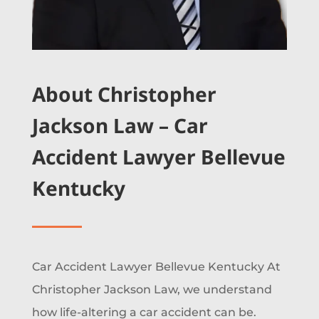
About Christopher
Jackson Law – Car
Accident Lawyer Bellevue
Kentucky
Car Accident Lawyer Bellevue Kentucky At
Christopher Jackson Law, we understand
how life-altering a car accident can be.