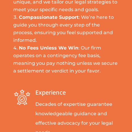
unique, and we tailor our legal strategies to
meet your specific needs and goals.
Compassionate Support
: We’re here to
guide you through every step of the
process, ensuring you feel supported and
informed.
No Fees Unless We Win
: Our firm
operates on a contingency fee basis,
meaning you pay nothing unless we secure
a settlement or verdict in your favor.
Experience
Decades of expertise guarantee
knowledgeable guidance and
effective advocacy for your legal