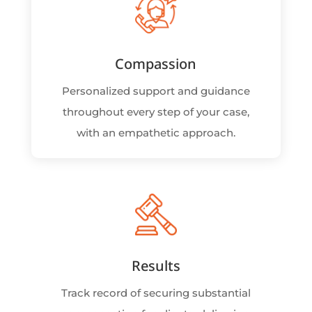
Compassion
Personalized support and guidance
throughout every step of your case,
with an empathetic approach.
Results
Track record of securing substantial