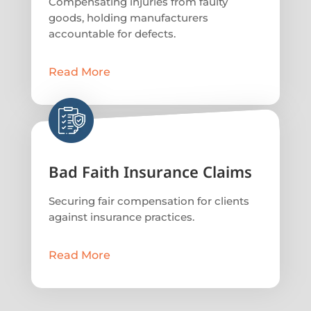
Compensating injuries from faulty
goods, holding manufacturers
accountable for defects.
Read More
Bad Faith Insurance Claims
Securing fair compensation for clients
against insurance practices.
Read More