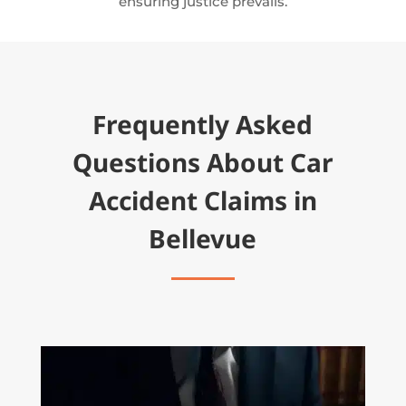
ensuring justice prevails.
Frequently Asked
Questions About Car
Accident Claims in
Bellevue