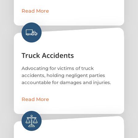
Read More
Truck Accidents
Advocating for victims of truck
accidents, holding negligent parties
accountable for damages and injuries.
Read More