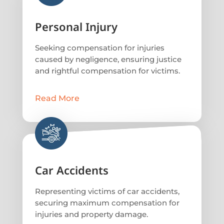
Personal Injury
Seeking compensation for injuries
caused by negligence, ensuring justice
and rightful compensation for victims.
Read More
Car Accidents
Representing victims of car accidents,
securing maximum compensation for
injuries and property damage.