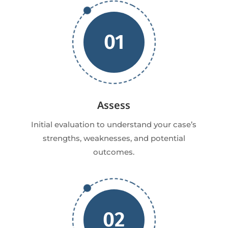
01
Assess
Initial evaluation to understand your case’s
strengths, weaknesses, and potential
outcomes.
02