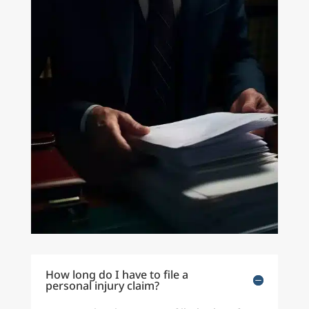
How long do I have to file a
personal injury claim?