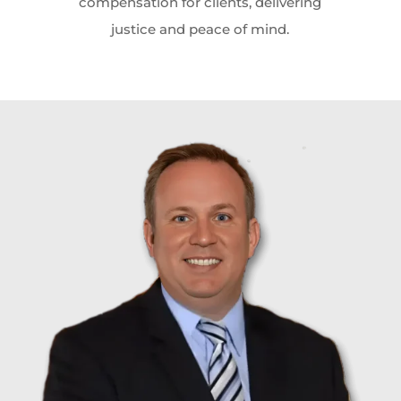
compensation for clients, delivering
justice and peace of mind.