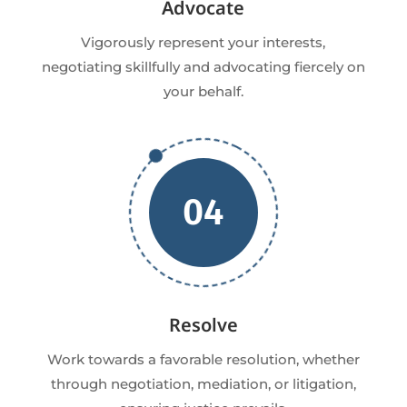
Advocate
Vigorously represent your interests,
negotiating skillfully and advocating fiercely on
your behalf.
04
Resolve
Work towards a favorable resolution, whether
through negotiation, mediation, or litigation,