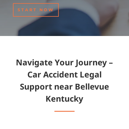
START NOW
Navigate Your Journey –
Car Accident Legal
Support near Bellevue
Kentucky