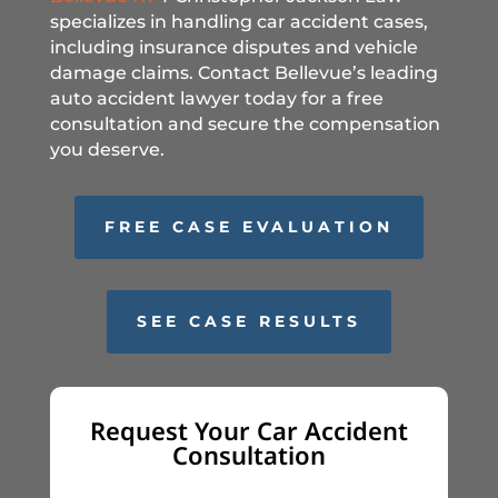
specializes in handling car accident cases,
including insurance disputes and vehicle
damage claims. Contact Bellevue’s leading
auto accident lawyer today for a free
consultation and secure the compensation
you deserve.
FREE CASE EVALUATION
SEE CASE RESULTS
Request Your Car Accident
Consultation