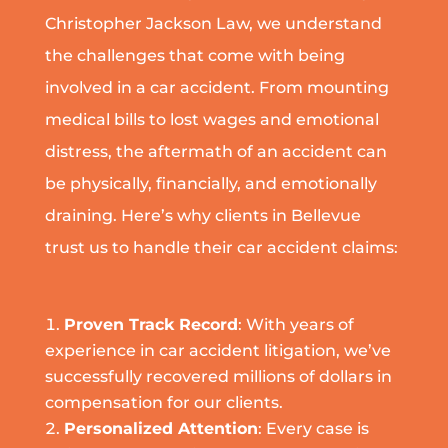
Christopher Jackson Law, we understand
the challenges that come with being
involved in a car accident. From mounting
medical bills to lost wages and emotional
distress, the aftermath of an accident can
be physically, financially, and emotionally
draining. Here’s why clients in Bellevue
trust us to handle their car accident claims:
Proven Track Record
: With years of
experience in car accident litigation, we’ve
successfully recovered millions of dollars in
compensation for our clients.
Personalized Attention
: Every case is