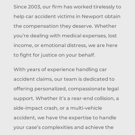
Since 2003, our firm has worked tirelessly to
help car accident victims in Newport obtain
the compensation they deserve. Whether
you’re dealing with medical expenses, lost
income, or emotional distress, we are here
to fight for justice on your behalf.
With years of experience handling car
accident claims, our team is dedicated to
offering personalized, compassionate legal
support. Whether it’s a rear-end collision, a
side-impact crash, or a multi-vehicle
accident, we have the expertise to handle
your case’s complexities and achieve the