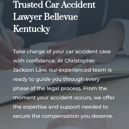
Trusted Car Accident
Lawyer Bellevue
Kentucky
Take charge of your car accident case
with confidence. At Christopher
Jackson Law, our experienced team is
ready to guide you through every
phase of the legal process. From the
moment your accident occurs, we offer
the expertise and support needed to
secure the compensation you deserve.