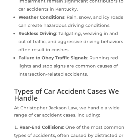
impairment remain significant contributors to
car accidents in Kentucky.
Weather Conditions
: Rain, snow, and icy roads
can create hazardous driving conditions.
Reckless Driving
: Tailgating, weaving in and
out of traffic, and aggressive driving behaviors
often result in crashes.
Failure to Obey Traffic Signals
: Running red
lights and stop signs are common causes of
intersection-related accidents.
Types of Car Accident Cases We
Handle
At Christopher Jackson Law, we handle a wide
range of car accident cases, including:
Rear-End Collisions
: One of the most common
types of accidents, often caused by distracted or