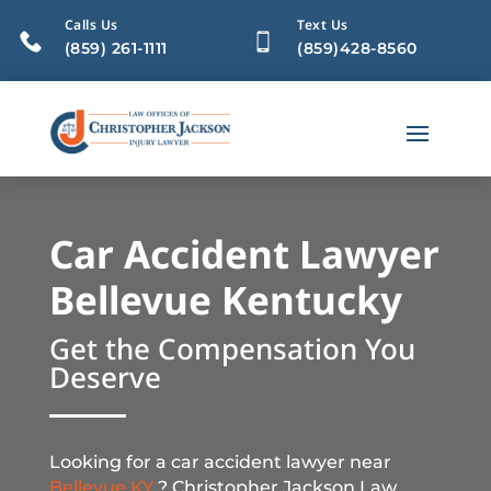
Calls Us
Text Us
(859) 261-1111
(859)428-8560
Car Accident Lawyer
Bellevue Kentucky
Get the Compensation You
Deserve
Looking for a car accident lawyer near
Bellevue KY
? Christopher Jackson Law