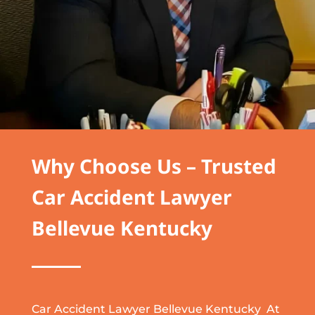
Why Choose Us – Trusted
Car Accident Lawyer
Bellevue Kentucky
Car Accident Lawyer Bellevue Kentucky At