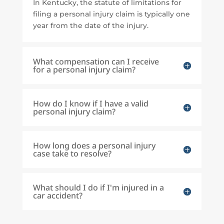
In Kentucky, the statute of limitations for
filing a personal injury claim is typically one
year from the date of the injury.
What compensation can I receive
for a personal injury claim?
How do I know if I have a valid
personal injury claim?
How long does a personal injury
case take to resolve?
What should I do if I'm injured in a
car accident?