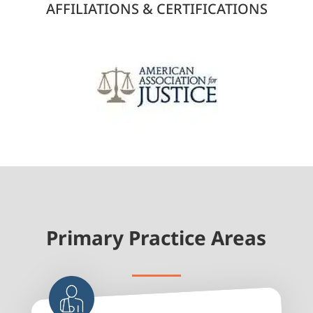
AFFILIATIONS & CERTIFICATIONS
Primary Practice Areas