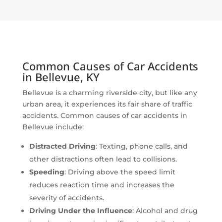
Common Causes of Car Accidents
in Bellevue, KY
Bellevue is a charming riverside city, but like any
urban area, it experiences its fair share of traffic
accidents. Common causes of car accidents in
Bellevue include:
Distracted Driving
: Texting, phone calls, and
other distractions often lead to collisions.
Speeding
: Driving above the speed limit
reduces reaction time and increases the
severity of accidents.
Driving Under the Influence
: Alcohol and drug