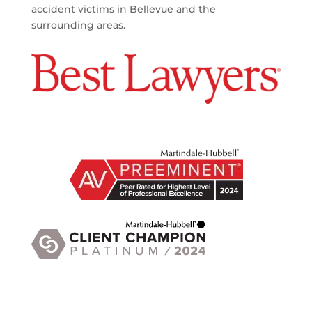
accident victims in Bellevue and the
surrounding areas.