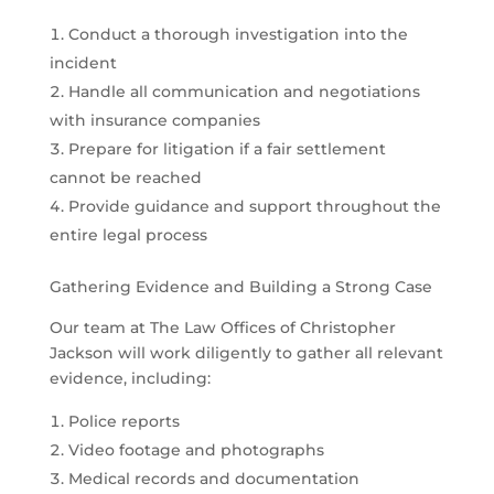
Conduct a thorough investigation into the
incident
Handle all communication and negotiations
with insurance companies
Prepare for litigation if a fair settlement
cannot be reached
Provide guidance and support throughout the
entire legal process
Gathering Evidence and Building a Strong Case
Our team at The Law Offices of Christopher
Jackson will work diligently to gather all relevant
evidence, including:
Police reports
Video footage and photographs
Medical records and documentation