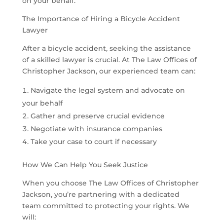
on your behalf.
The Importance of Hiring a Bicycle Accident
Lawyer
After a bicycle accident, seeking the assistance
of a skilled lawyer is crucial. At The Law Offices of
Christopher Jackson, our experienced team can:
Navigate the legal system and advocate on
your behalf
Gather and preserve crucial evidence
Negotiate with insurance companies
Take your case to court if necessary
How We Can Help You Seek Justice
When you choose The Law Offices of Christopher
Jackson, you’re partnering with a dedicated
team committed to protecting your rights. We
will: