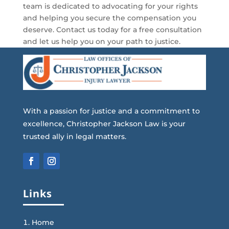
team is dedicated to advocating for your rights
and helping you secure the compensation you
deserve. Contact us today for a free consultation
and let us help you on your path to justice.
With a passion for justice and a commitment to
excellence, Christopher Jackson Law is your
trusted ally in legal matters.
Links
Home