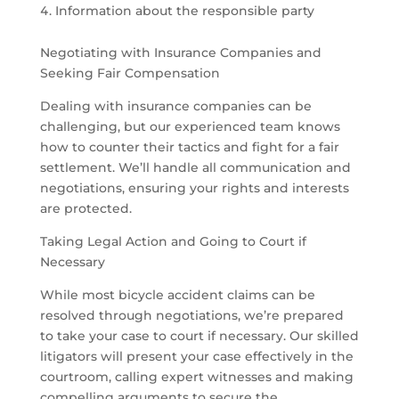
Information about the responsible party
Negotiating with Insurance Companies and
Seeking Fair Compensation
Dealing with insurance companies can be
challenging, but our experienced team knows
how to counter their tactics and fight for a fair
settlement. We’ll handle all communication and
negotiations, ensuring your rights and interests
are protected.
Taking Legal Action and Going to Court if
Necessary
While most bicycle accident claims can be
resolved through negotiations, we’re prepared
to take your case to court if necessary. Our skilled
litigators will present your case effectively in the
courtroom, calling expert witnesses and making
compelling arguments to secure the