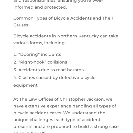
and responsibilities, ensuring you’re well-
informed and protected.
Common Types of Bicycle Accidents and Their
Causes
Bicycle accidents in Northern Kentucky can take
various forms, including:
“Dooring” incidents
“Right-hook” collisions
Accidents due to road hazards
Crashes caused by defective bicycle
equipment
At The Law Offices of Christopher Jackson, we
have extensive experience handling all types of
bicycle accident cases. We understand the
unique challenges each type of accident
presents and are prepared to build a strong case