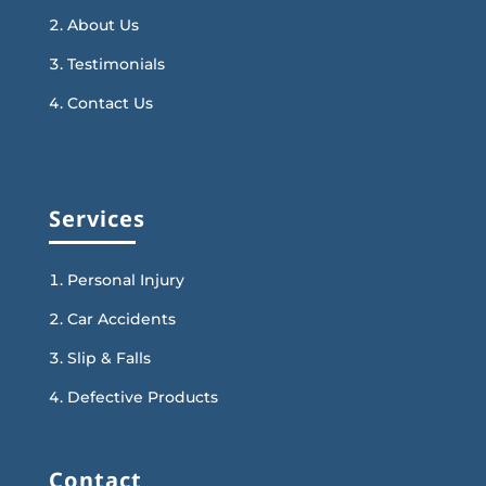
About Us
Testimonials
Contact Us
Services
Personal Injury
Car Accidents
Slip & Falls
Defective Products
Contact