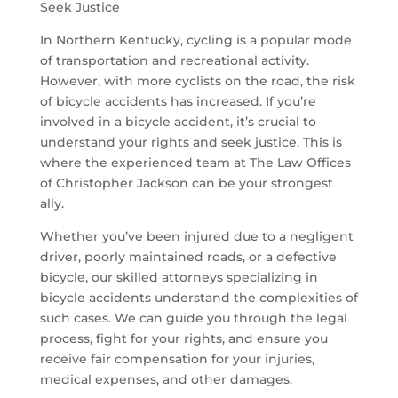
Seek Justice
In Northern Kentucky, cycling is a popular mode
of transportation and recreational activity.
However, with more cyclists on the road, the risk
of bicycle accidents has increased. If you’re
involved in a bicycle accident, it’s crucial to
understand your rights and seek justice. This is
where the experienced team at The Law Offices
of Christopher Jackson can be your strongest
ally.
Whether you’ve been injured due to a negligent
driver, poorly maintained roads, or a defective
bicycle, our skilled attorneys specializing in
bicycle accidents understand the complexities of
such cases. We can guide you through the legal
process, fight for your rights, and ensure you
receive fair compensation for your injuries,
medical expenses, and other damages.