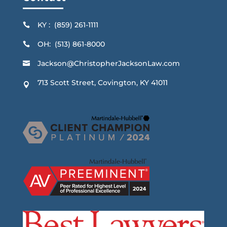
KY : (859) 261-1111

OH: (513) 861-8000

Jackson@ChristopherJacksonLaw.com

713 Scott Street, Covington, KY 41011
