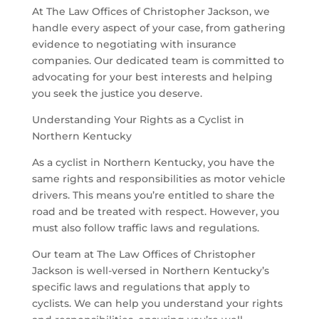
At The Law Offices of Christopher Jackson, we
handle every aspect of your case, from gathering
evidence to negotiating with insurance
companies. Our dedicated team is committed to
advocating for your best interests and helping
you seek the justice you deserve.
Understanding Your Rights as a Cyclist in
Northern Kentucky
As a cyclist in Northern Kentucky, you have the
same rights and responsibilities as motor vehicle
drivers. This means you’re entitled to share the
road and be treated with respect. However, you
must also follow traffic laws and regulations.
Our team at The Law Offices of Christopher
Jackson is well-versed in Northern Kentucky’s
specific laws and regulations that apply to
cyclists. We can help you understand your rights