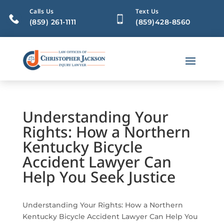
Calls Us
Text Us
(859) 261-1111
(859)428-8560
Understanding Your
Rights: How a Northern
Kentucky Bicycle
Accident Lawyer Can
Help You Seek Justice
Understanding Your Rights: How a Northern
Kentucky Bicycle Accident Lawyer Can Help You