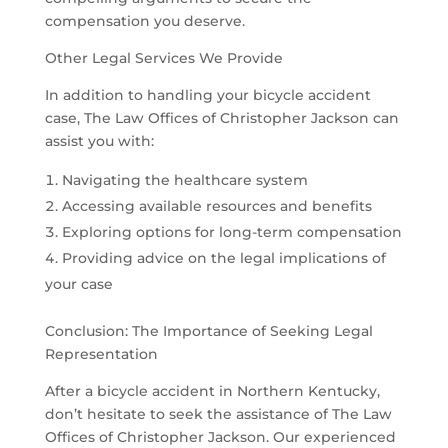
compensation you deserve.
Other Legal Services We Provide
In addition to handling your bicycle accident
case, The Law Offices of Christopher Jackson can
assist you with:
Navigating the healthcare system
Accessing available resources and benefits
Exploring options for long-term compensation
Providing advice on the legal implications of
your case
Conclusion: The Importance of Seeking Legal
Representation
After a bicycle accident in Northern Kentucky,
don’t hesitate to seek the assistance of The Law
Offices of Christopher Jackson. Our experienced