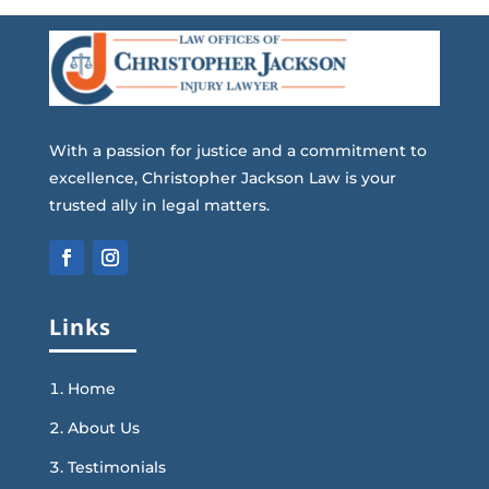
With a passion for justice and a commitment to
excellence, Christopher Jackson Law is your
trusted ally in legal matters.
Links
Home
About Us
Testimonials