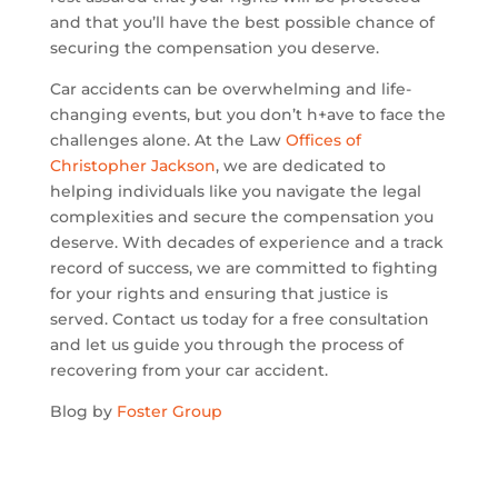
and that you’ll have the best possible chance of
securing the compensation you deserve.
Car accidents can be overwhelming and life-
changing events, but you don’t h+ave to face the
challenges alone. At the Law
Offices of
Christopher Jackson
, we are dedicated to
helping individuals like you navigate the legal
complexities and secure the compensation you
deserve. With decades of experience and a track
record of success, we are committed to fighting
for your rights and ensuring that justice is
served. Contact us today for a free consultation
and let us guide you through the process of
recovering from your car accident.
Blog by
Foster Group