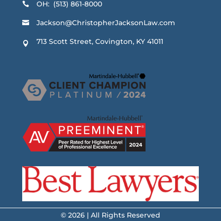
OH: (513) 861-8000

Jackson@ChristopherJacksonLaw.com

713 Scott Street, Covington, KY 41011

© 2026 | All Rights Reserved