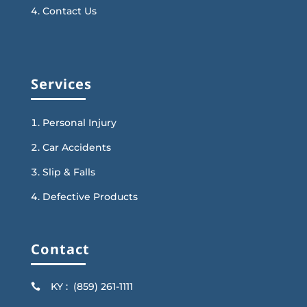
Contact Us
Services
Personal Injury
Car Accidents
Slip & Falls
Defective Products
Contact
KY : (859) 261-1111
