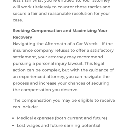
less than what you’re entitled to. Your attorney
will work tirelessly to counter these tactics and
secure a fair and reasonable resolution for your
case.
Seeking Compensation and Maximizing Your
Recovery
Navigating the Aftermath of a Car Wreck – If the
insurance company refuses to offer a satisfactory
settlement, your attorney may recommend
pursuing a personal injury lawsuit. This legal
action can be complex, but with the guidance of
an experienced attorney, you can navigate the
process and increase your chances of securing
the compensation you deserve.
The compensation you may be eligible to receive
can include:
Medical expenses (both current and future)
Lost wages and future earning potential