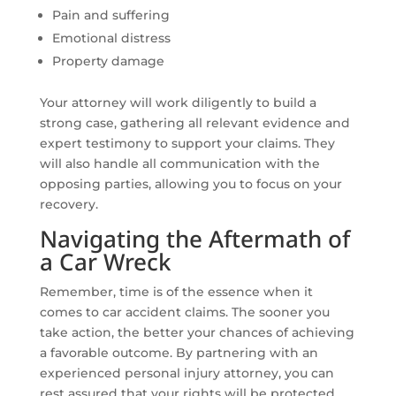
Pain and suffering
Emotional distress
Property damage
Your attorney will work diligently to build a
strong case, gathering all relevant evidence and
expert testimony to support your claims. They
will also handle all communication with the
opposing parties, allowing you to focus on your
recovery.
Navigating the Aftermath of
a Car Wreck
Remember, time is of the essence when it
comes to car accident claims. The sooner you
take action, the better your chances of achieving
a favorable outcome. By partnering with an
experienced personal injury attorney, you can
rest assured that your rights will be protected