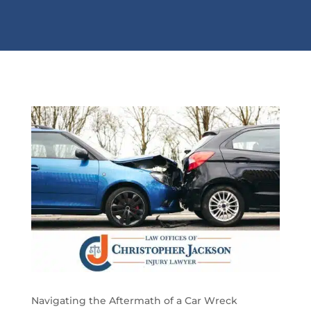
Navigating the Aftermath of a Car Wreck