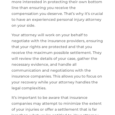
more interested in protecting their own bottom
line than ensuring you receive the
compensation you deserve. That’s why it’s crucial
to have an experienced personal injury attorney
on your side.
Your attorney will work on your behalf to
negotiate with the insurance providers, ensuring
that your rights are protected and that you
receive the maximum possible settlement. They
will review the details of your case, gather the
necessary evidence, and handle all
communication and negotiations with the
insurance companies. This allows you to focus on
your recovery while your attorney handles the
legal complexities.
It’s important to be aware that insurance
companies may attempt to minimize the extent
of your injuries or offer a settlement that is far