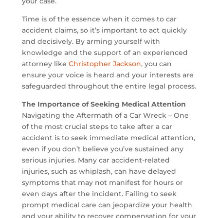
your case.
Time is of the essence when it comes to car
accident claims, so it’s important to act quickly
and decisively. By arming yourself with
knowledge and the support of an experienced
attorney like
Christopher Jackson
, you can
ensure your voice is heard and your interests are
safeguarded throughout the entire legal process.
The Importance of Seeking Medical Attention
Navigating the Aftermath of a Car Wreck – One
of the most crucial steps to take after a car
accident is to seek immediate medical attention,
even if you don’t believe you’ve sustained any
serious injuries. Many car accident-related
injuries, such as whiplash, can have delayed
symptoms that may not manifest for hours or
even days after the incident. Failing to seek
prompt medical care can jeopardize your health
and your ability to recover compensation for your