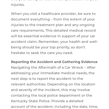
injuries.
When you visit a healthcare provider, be sure to
document everything – from the extent of your
injuries to the treatment plan and any ongoing
care requirements. This detailed medical record
will be essential evidence in support of your car
accident claim. Remember, your health and well-
being should be your top priority, so don’t
hesitate to seek the care you need.
Reporting the Accident and Gathering Evidence
Navigating the Aftermath of a Car Wreck – After
addressing your immediate medical needs, the
next step is to report the accident to the
relevant authorities. Depending on the location
and severity of the incident, this may involve
contacting the local police department or the
Kentucky State Police. Provide a detailed
account of the accident, including the date, time,