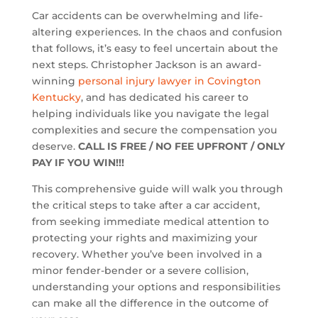
Car accidents can be overwhelming and life-
altering experiences. In the chaos and confusion
that follows, it’s easy to feel uncertain about the
next steps. Christopher Jackson is an award-
winning
personal injury lawyer in Covington
Kentucky
, and has dedicated his career to
helping individuals like you navigate the legal
complexities and secure the compensation you
deserve.
CALL IS FREE / NO FEE UPFRONT / ONLY
PAY IF YOU WIN!!!
This comprehensive guide will walk you through
the critical steps to take after a car accident,
from seeking immediate medical attention to
protecting your rights and maximizing your
recovery. Whether you’ve been involved in a
minor fender-bender or a severe collision,
understanding your options and responsibilities
can make all the difference in the outcome of