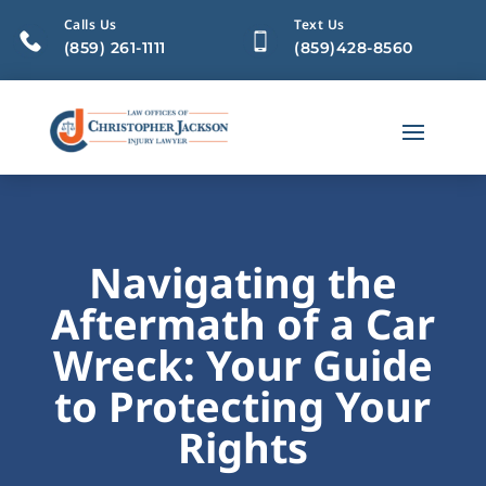
Calls Us
Text Us
(859) 261-1111
(859)428-8560
Navigating the
Aftermath of a Car
Wreck: Your Guide
to Protecting Your
Rights