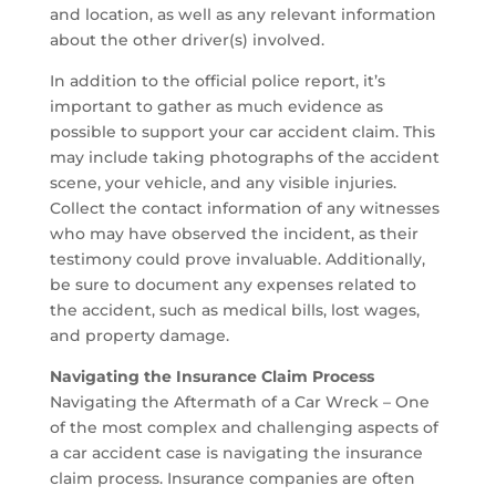
and location, as well as any relevant information
about the other driver(s) involved.
In addition to the official police report, it’s
important to gather as much evidence as
possible to support your car accident claim. This
may include taking photographs of the accident
scene, your vehicle, and any visible injuries.
Collect the contact information of any witnesses
who may have observed the incident, as their
testimony could prove invaluable. Additionally,
be sure to document any expenses related to
the accident, such as medical bills, lost wages,
and property damage.
Navigating the Insurance Claim Process
Navigating the Aftermath of a Car Wreck – One
of the most complex and challenging aspects of
a car accident case is navigating the insurance
claim process. Insurance companies are often