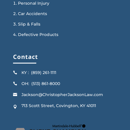
Personal Injury
Car Accidents
Slip & Falls
Defective Products
Contact
KY : (859) 261-1111

OH: (513) 861-8000

Jackson@ChristopherJacksonLaw.com

713 Scott Street, Covington, KY 41011
