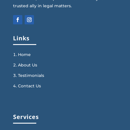
trusted ally in legal matters.
Links
Home
About Us
Testimonials
Contact Us
Services