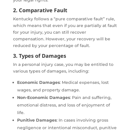
2. Comparative Fault
Kentucky follows a “pure comparative fault” rule,
which means that even if you are partially at fault
for your injury, you can still recover
compensation. However, your recovery will be
reduced by your percentage of fault.
3. Types of Damages
In a personal injury case, you may be entitled to
various types of damages, including:
Economic Damages
: Medical expenses, lost
wages, and property damage.
Non-Economic Damages
: Pain and suffering,
emotional distress, and loss of enjoyment of
life.
Punitive Damages
: In cases involving gross
negligence or intentional misconduct, punitive