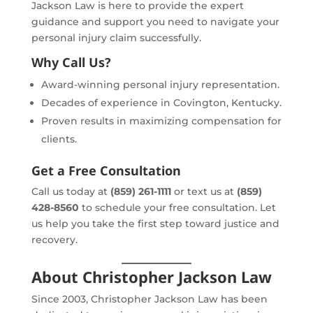
Jackson Law is here to provide the expert
guidance and support you need to navigate your
personal injury claim successfully.
Why Call Us?
Award-winning personal injury representation.
Decades of experience in Covington, Kentucky.
Proven results in maximizing compensation for
clients.
Get a Free Consultation
Call us today at
(859) 261-1111
or text us at
(859)
428-8560
to schedule your free consultation. Let
us help you take the first step toward justice and
recovery.
About Christopher Jackson Law
Since 2003, Christopher Jackson Law has been