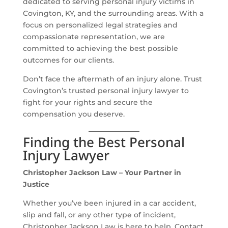
dedicated to serving personal injury victims in
Covington, KY, and the surrounding areas. With a
focus on personalized legal strategies and
compassionate representation, we are
committed to achieving the best possible
outcomes for our clients.
Don’t face the aftermath of an injury alone. Trust
Covington’s trusted personal injury lawyer to
fight for your rights and secure the
compensation you deserve.
Finding the Best Personal
Injury Lawyer
Christopher Jackson Law – Your Partner in
Justice
Whether you’ve been injured in a car accident,
slip and fall, or any other type of incident,
Christopher Jackson Law is here to help. Contact