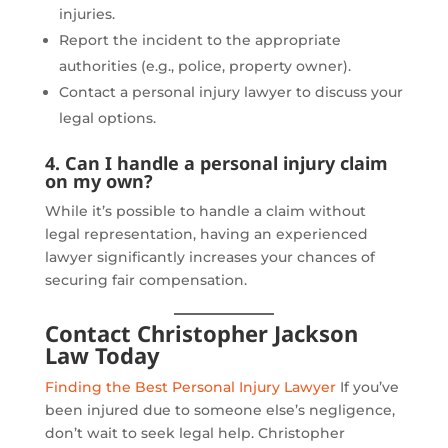
injuries.
Report the incident to the appropriate
authorities (e.g., police, property owner).
Contact a personal injury lawyer to discuss your
legal options.
4. Can I handle a personal injury claim
on my own?
While it’s possible to handle a claim without
legal representation, having an experienced
lawyer significantly increases your chances of
securing fair compensation.
Contact Christopher Jackson
Law Today
Finding the Best Personal Injury Lawyer
If you’ve
been injured due to someone else’s negligence,
don’t wait to seek legal help. Christopher