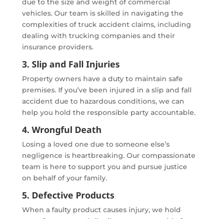
due to the size and weight of commercial
vehicles. Our team is skilled in navigating the
complexities of truck accident claims, including
dealing with trucking companies and their
insurance providers.
3. Slip and Fall Injuries
Property owners have a duty to maintain safe
premises. If you’ve been injured in a slip and fall
accident due to hazardous conditions, we can
help you hold the responsible party accountable.
4. Wrongful Death
Losing a loved one due to someone else’s
negligence is heartbreaking. Our compassionate
team is here to support you and pursue justice
on behalf of your family.
5. Defective Products
When a faulty product causes injury, we hold