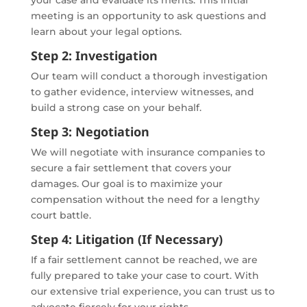
meeting is an opportunity to ask questions and
learn about your legal options.
Step 2: Investigation
Our team will conduct a thorough investigation
to gather evidence, interview witnesses, and
build a strong case on your behalf.
Step 3: Negotiation
We will negotiate with insurance companies to
secure a fair settlement that covers your
damages. Our goal is to maximize your
compensation without the need for a lengthy
court battle.
Step 4: Litigation (If Necessary)
If a fair settlement cannot be reached, we are
fully prepared to take your case to court. With
our extensive trial experience, you can trust us to
advocate fiercely for your rights.