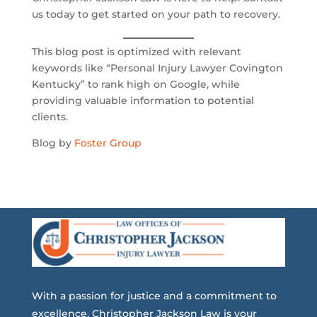
us today to get started on your path to recovery.
This blog post is optimized with relevant
keywords like “Personal Injury Lawyer Covington
Kentucky” to rank high on Google, while
providing valuable information to potential
clients.
Blog by
Foster Group
With a passion for justice and a commitment to
excellence, Christopher Jackson Law is your