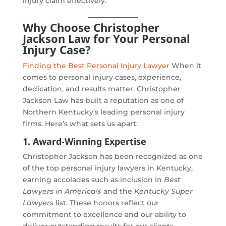
injury claim effectively.
Why Choose Christopher
Jackson Law for Your Personal
Injury Case?
Finding the Best Personal Injury Lawyer
When it
comes to personal injury cases, experience,
dedication, and results matter. Christopher
Jackson Law has built a reputation as one of
Northern Kentucky’s leading personal injury
firms. Here’s what sets us apart:
1. Award-Winning Expertise
Christopher Jackson has been recognized as one
of the top personal injury lawyers in Kentucky,
earning accolades such as inclusion in
Best
Lawyers in America®
and the
Kentucky Super
Lawyers
list. These honors reflect our
commitment to excellence and our ability to
deliver outstanding results for our clients.