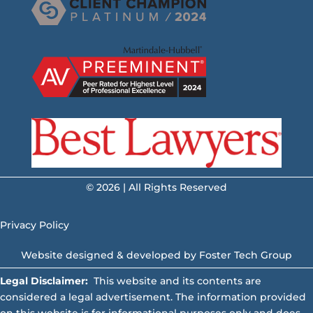
© 2026 | All Rights Reserved
Privacy Policy
Website designed & developed by
Foster Tech Group
Legal Disclaimer:
This website and its contents are
considered a legal advertisement. The information provided
on this website is for informational purposes only and does