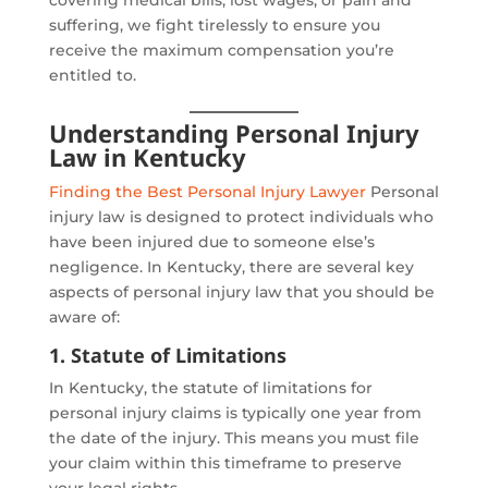
suffering, we fight tirelessly to ensure you
receive the maximum compensation you’re
entitled to.
Understanding Personal Injury
Law in Kentucky
Finding the Best Personal Injury Lawyer
Personal
injury law is designed to protect individuals who
have been injured due to someone else’s
negligence. In Kentucky, there are several key
aspects of personal injury law that you should be
aware of:
1. Statute of Limitations
In Kentucky, the statute of limitations for
personal injury claims is typically one year from
the date of the injury. This means you must file
your claim within this timeframe to preserve
your legal rights.