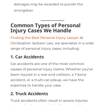
damages may be awarded to punish the
wrongdoer.
Common Types of Personal
Injury Cases We Handle
Finding the Best Personal Injury Lawyer
At
Christopher Jackson Law, we specialize in a wide
range of personal injury cases, including:
1. Car Accidents
Car accidents are one of the most common
causes of personal injury claims. Whether you’ve
been injured in a rear-end collision, a T-bone
accident, or a multi-car pileup, we have the
expertise to handle your case.
2. Truck Accidents
Truck accidents often result in severe injuries