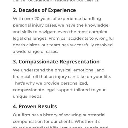
2. Decades of Experience
With over 20 years of experience handling
personal injury cases, we have the knowledge
and skills to navigate even the most complex
legal challenges. From car accidents to wrongful
death claims, our team has successfully resolved
a wide range of cases.
3. Compassionate Representation
We understand the physical, emotional, and
financial toll that an injury can take on your life.
That’s why we provide personalized,
compassionate legal support tailored to your
unique needs.
4. Proven Results
Our firm has a history of securing substantial
compensation for our clients. Whether it’s
covering medical bills, lost wages, or pain and