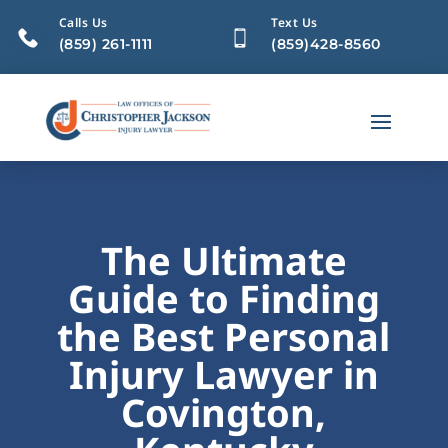
Calls Us
Text Us
(859) 261-1111
(859)428-8560
The Ultimate
Guide to Finding
the Best Personal
Injury Lawyer in
Covington,