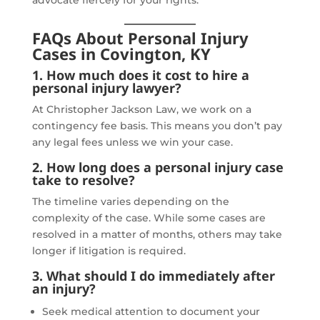
FAQs About Personal Injury
Cases in Covington, KY
1. How much does it cost to hire a
personal injury lawyer?
At Christopher Jackson Law, we work on a
contingency fee basis. This means you don’t pay
any legal fees unless we win your case.
2. How long does a personal injury case
take to resolve?
The timeline varies depending on the
complexity of the case. While some cases are
resolved in a matter of months, others may take
longer if litigation is required.
3. What should I do immediately after
an injury?
Seek medical attention to document your