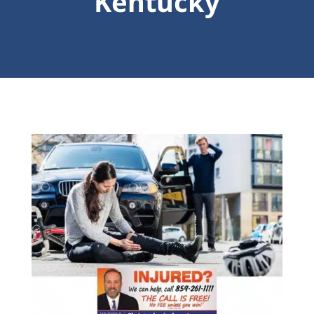
Kentucky