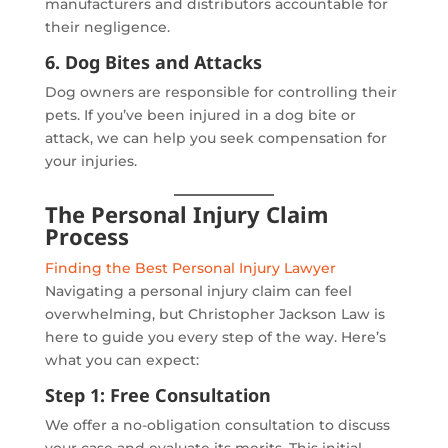
manufacturers and distributors accountable for
their negligence.
6. Dog Bites and Attacks
Dog owners are responsible for controlling their
pets. If you’ve been injured in a dog bite or
attack, we can help you seek compensation for
your injuries.
The Personal Injury Claim
Process
Finding the Best Personal Injury Lawyer
Navigating a personal injury claim can feel
overwhelming, but Christopher Jackson Law is
here to guide you every step of the way. Here’s
what you can expect:
Step 1: Free Consultation
We offer a no-obligation consultation to discuss
your case and evaluate its merits. This initial