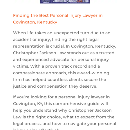
Finding the Best Personal Injury Lawyer in
Covington, Kentucky
When life takes an unexpected turn due to an
accident or injury, finding the right legal
representation is crucial. In Covington, Kentucky,
Christopher Jackson Law stands out as a trusted
and experienced advocate for personal injury
victims. With a proven track record and a
compassionate approach, this award-winning
firm has helped countless clients secure the
justice and compensation they deserve.
If you’re looking for a personal injury lawyer in
Covington, KY, this comprehensive guide will
help you understand why Christopher Jackson
Law is the right choice, what to expect from the
legal process, and how to navigate your personal